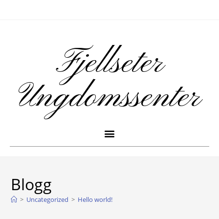
Fjellseter
Ungdomssenter
Blogg
>
Uncategorized
>
Hello world!