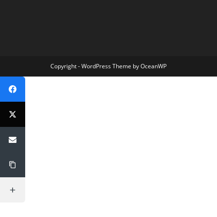
Copyright - WordPress Theme by OceanWP