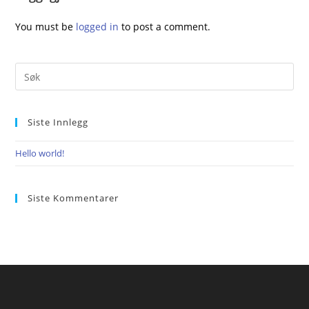
You must be
logged in
to post a comment.
Siste Innlegg
Hello world!
Siste Kommentarer