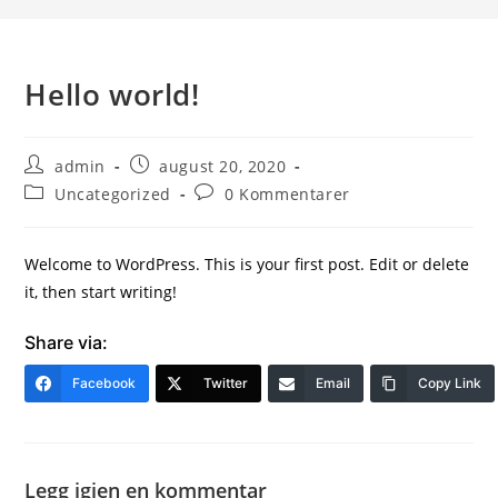
Hello world!
admin
august 20, 2020
Uncategorized
0 Kommentarer
Welcome to WordPress. This is your first post. Edit or delete
it, then start writing!
Share via:
Facebook
Twitter
Email
Copy Link
Legg igjen en kommentar